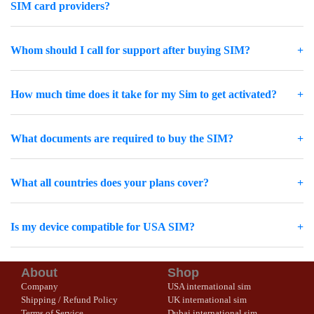
SIM card providers?
Whom should I call for support after buying SIM?
How much time does it take for my Sim to get activated?
What documents are required to buy the SIM?
What all countries does your plans cover?
Is my device compatible for USA SIM?
About
Shop
Company
USA international sim
Shipping / Refund Policy
UK international sim
Terms of Service
Dubai international sim