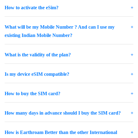
How to activate the eSim?
What will be my Mobile Number ? And can I use my
existing Indian Mobile Number?
What is the validity of the plan?
Is my device eSIM compatible?
How to buy the SIM card?
How many days in advance should I buy the SIM card?
How is Earthroam Better than the other International