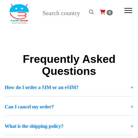
0
Frequently Asked
Questions
How do I order a SIM or an eSIM?
Can I cancel my order?
What is the shipping policy?